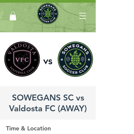
SOWEGANS SC vs
Valdosta FC (AWAY)
Time & Location