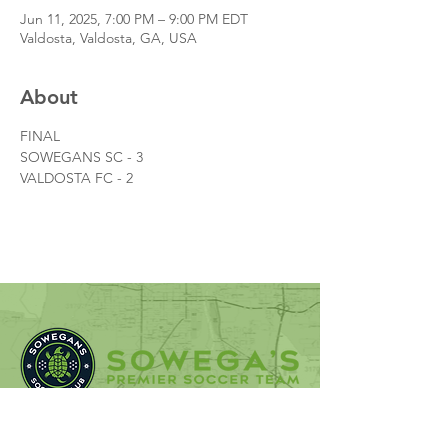
Jun 11, 2025, 7:00 PM – 9:00 PM EDT
Valdosta, Valdosta, GA, USA
About
FINAL
SOWEGANS SC - 3
VALDOSTA FC - 2
SOWEGANS Soccer Club