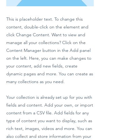
This is placeholder text. To change this
content, double-click on the element and
click Change Content. Want to view and
manage all your collections? Click on the
Content Manager button in the Add panel
on the left. Here, you can make changes to
your content, add new fields, create
dynamic pages and more. You can create as
many collections as you need.
Your collection is already set up for you with
fields and content. Add your own, or import
content from a CSV file. Add fields for any
type of content you want to display, such as
rich text, images, videos and more. You can
also collect and store information from your