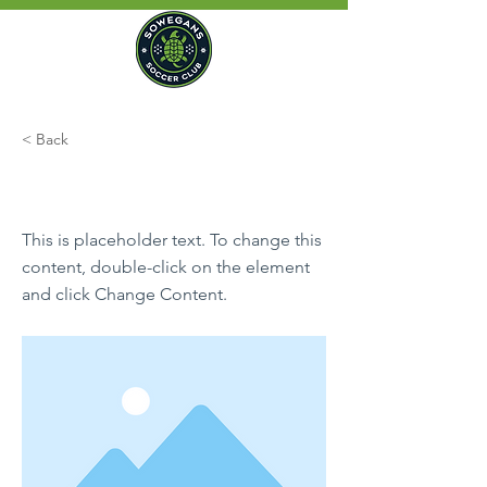
< Back
This is a Title 01
This is placeholder text. To change this
content, double-click on the element
and click Change Content.