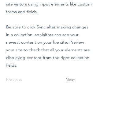
site visitors using input elements like custom
forms and fields.
Be sure to click Sync after making changes
in a collection, so visitors can see your
newest content on your live site. Preview
your site to check that all your elements are
displaying content from the right collection
fields.
Previous
Next