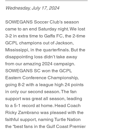
Wednesday, July 17, 2024
SOWEGANS Soccer Club’s season 
came to an end Saturday night. We lost 
3-2 in extra time to Gaffa FC, the 2-time 
GCPL champions out of Jackson, 
Mississippi, in the quarterfinals. But the 
disappointing loss didn’t take away 
from our amazing 2024 campaign. 
SOWEGANS SC won the GCPL 
Eastern Conference Championship, 
going 8-2 with a league high 24 points 
in only our second season. The fan 
support was great all season, leading 
to a 5-1 record at home. Head Coach 
Ricky Zambrano was pleased with the 
faithful support, naming Turtle Nation 
the “best fans in the Gulf Coast Premier 