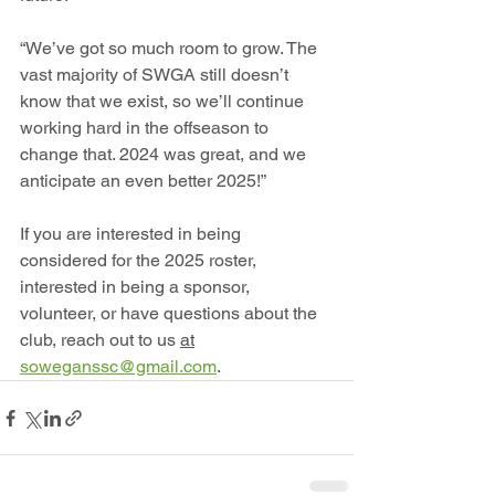
“We’ve got so much room to grow. The 
vast majority of SWGA still doesn’t 
know that we exist, so we’ll continue 
working hard in the offseason to 
change that. 2024 was great, and we 
anticipate an even better 2025!”
If you are interested in being 
considered for the 2025 roster, 
interested in being a sponsor, 
volunteer, or have questions about the 
club, reach out to us 
at
soweganssc@gmail.com
.