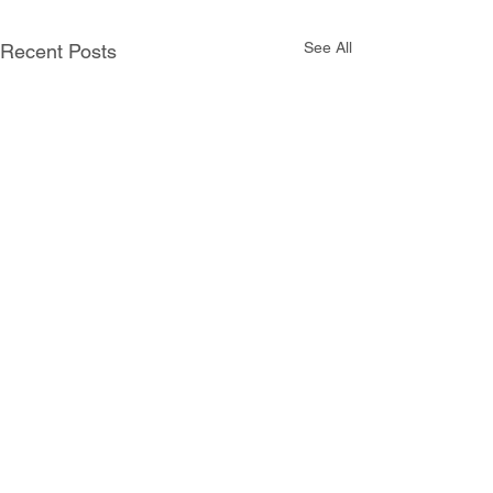
See All
Recent Posts