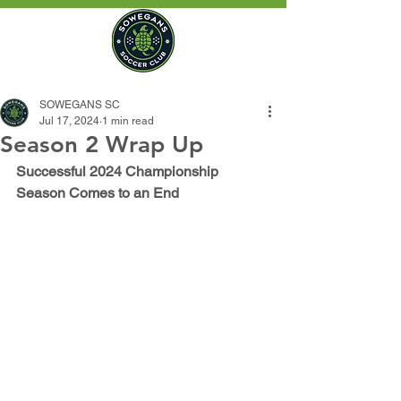
SOWEGANS SC
Jul 17, 2024
1 min read
Season 2 Wrap Up
Successful 2024 Championship 
Season Comes to an End