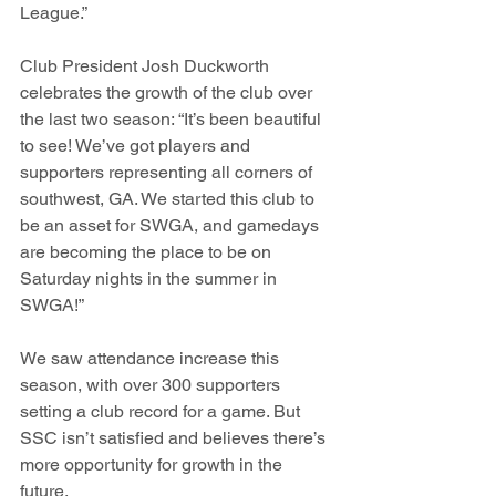
League.”
Club President Josh Duckworth 
celebrates the growth of the club over 
the last two season: “It’s been beautiful 
to see! We’ve got players and 
supporters representing all corners of 
southwest, GA. We started this club to 
be an asset for SWGA, and gamedays 
are becoming the place to be on 
Saturday nights in the summer in 
SWGA!”  
We saw attendance increase this 
season, with over 300 supporters 
setting a club record for a game. But 
SSC isn’t satisfied and believes there’s 
more opportunity for growth in the 
future. 