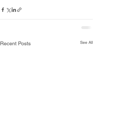
See All
Recent Posts