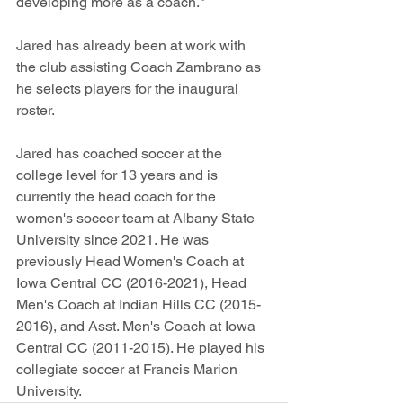
developing more as a coach." 
Jared has already been at work with 
the club assisting Coach Zambrano as 
he selects players for the inaugural 
roster.
Jared has coached soccer at the 
college level for 13 years and is 
currently the head coach for the 
women's soccer team at Albany State 
University since 2021. He was 
previously Head Women's Coach at 
Iowa Central CC (2016-2021), Head 
Men's Coach at Indian Hills CC (2015-
2016), and Asst. Men's Coach at Iowa 
Central CC (2011-2015). He played his 
collegiate soccer at Francis Marion 
University.  