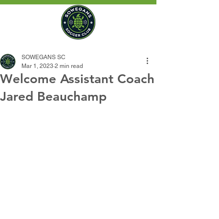
SOWEGANS SC
Mar 1, 2023
2 min read
Welcome Assistant Coach
Jared Beauchamp