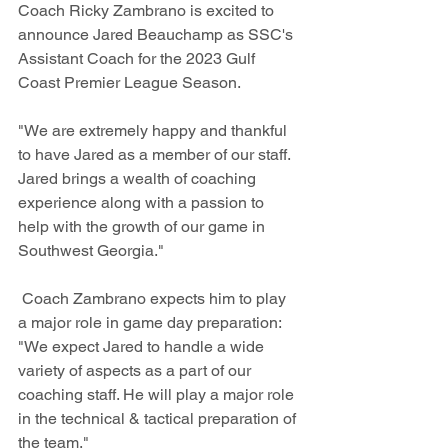
Coach Ricky Zambrano is excited to 
announce Jared Beauchamp as SSC's 
Assistant Coach for the 2023 Gulf 
Coast Premier League Season. 
"We are extremely happy and thankful 
to have Jared as a member of our staff. 
Jared brings a wealth of coaching 
experience along with a passion to 
help with the growth of our game in 
Southwest Georgia."
 Coach Zambrano expects him to play 
a major role in game day preparation: 
"We expect Jared to handle a wide 
variety of aspects as a part of our 
coaching staff. He will play a major role 
in the technical & tactical preparation of 
the team."