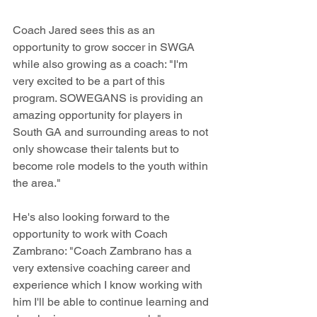
Coach Jared sees this as an 
opportunity to grow soccer in SWGA 
while also growing as a coach: "I'm 
very excited to be a part of this 
program. SOWEGANS is providing an 
amazing opportunity for players in 
South GA and surrounding areas to not 
only showcase their talents but to 
become role models to the youth within 
the area."
He's also looking forward to the 
opportunity to work with Coach 
Zambrano: "Coach Zambrano has a 
very extensive coaching career and 
experience which I know working with 
him I'll be able to continue learning and 